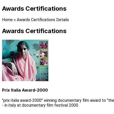
Awards Certifications
Home
»
Awards Certifications Details
Awards Certifications
Prix Italia Award-2000
"prix italia award-2000" winning documentary film award to "the
- in italy at documentary film festival 2000.