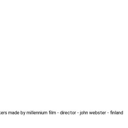
ers made by millennium film - director - john webster - finland