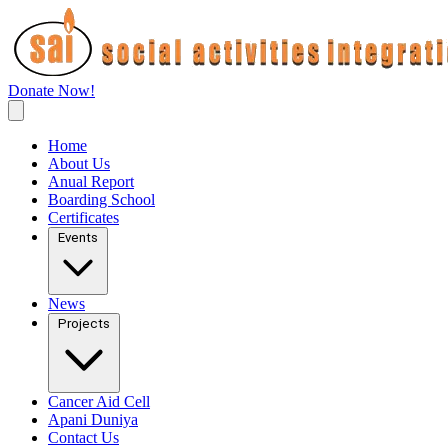
Donate Now!
Home
About Us
Anual Report
Boarding School
Certificates
Events
News
Projects
Cancer Aid Cell
Apani Duniya
Contact Us