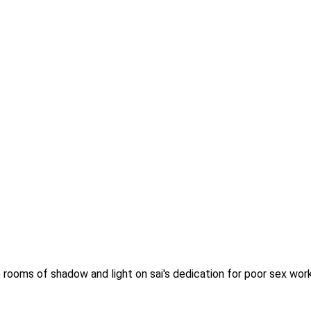
 rooms of shadow and light on sai's dedication for poor sex work