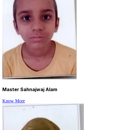
Master Sahnajwaj Alam
Know More