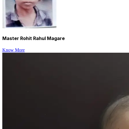
Master Rohit Rahul Magare
Know More