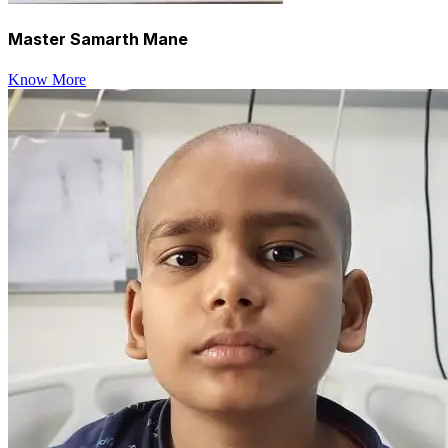
Master Samarth Mane
Know More