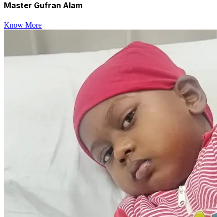
Master Gufran Alam
Know More