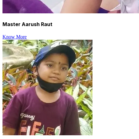
Master Aarush Raut
Know More