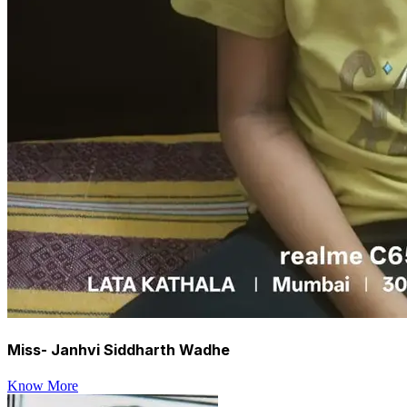
Miss- Janhvi Siddharth Wadhe
Know More