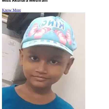
Miss Akshara Meshram
Know More