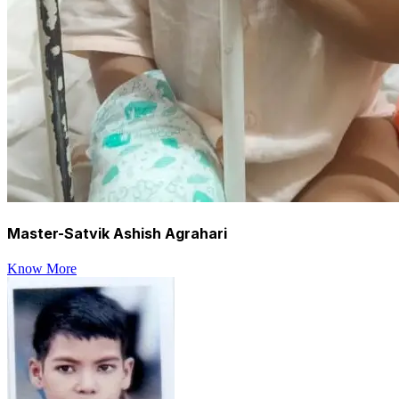
Master-Satvik Ashish Agrahari
Know More