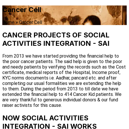
Cancer Cell
Home
»
Cancer Cell
CANCER PROJECTS OF SOCIAL
ACTIVITIES INTEGRATION - SAI
From 2013 we have started providing the financial help to
the poor cancer patients. The said help is given to the poor
and needy patients by verifying the records such as the Cost
certificate, medical reports of the Hospital, Income proof,
KYC norms documents i.e. Aadhar, pancard etc. and after
completing our usual formalities we are extending the help
to them. During the period from 2013 to till date we have
extended the financial help to 414 Cancer Kid patients. We
are very thankful to generous individual donors & our fund
raiser activists for this cause.
NOW SOCIAL ACTIVITIES
INTEGRATION - SAI WORKS