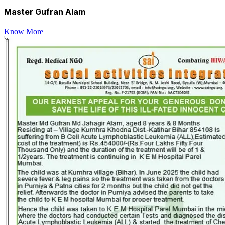
Master Gufran Alam
Know More