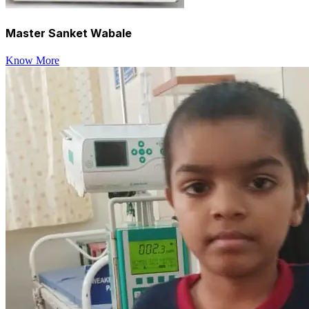
Master Sanket Wabale
Know More