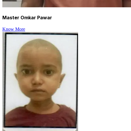
Master Omkar Pawar
Know More