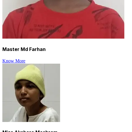
Master Md Farhan
Know More