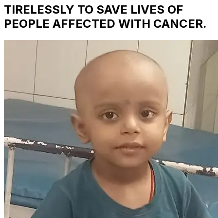
TIRELESSLY TO SAVE LIVES OF
PEOPLE AFFECTED WITH CANCER.