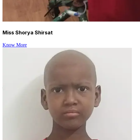
Miss Shorya Shirsat
Know More