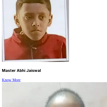
Master Abhi Jaiswal
Know More