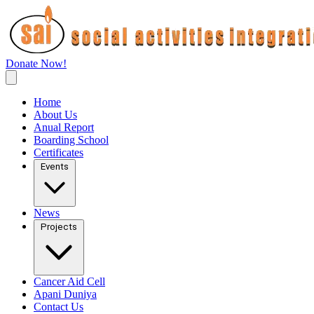
Donate Now!
Home
About Us
Anual Report
Boarding School
Certificates
Events
News
Projects
Cancer Aid Cell
Apani Duniya
Contact Us