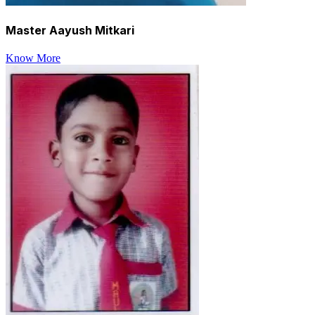
Master Aayush Mitkari
Know More