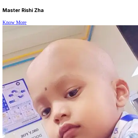
Master Rishi Zha
Know More