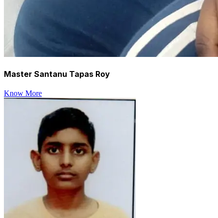
Master Santanu Tapas Roy
Know More