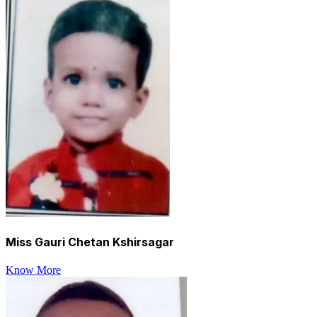
Miss Gauri Chetan Kshirsagar
Know More