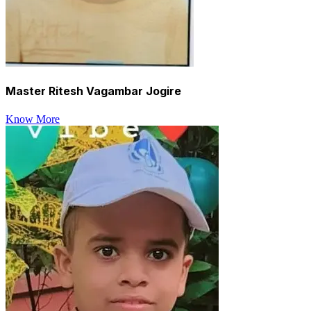
Master Ritesh Vagambar Jogire
Know More