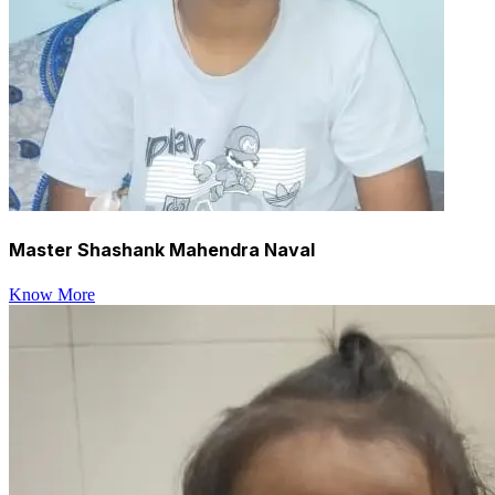
Master Shashank Mahendra Naval
Know More