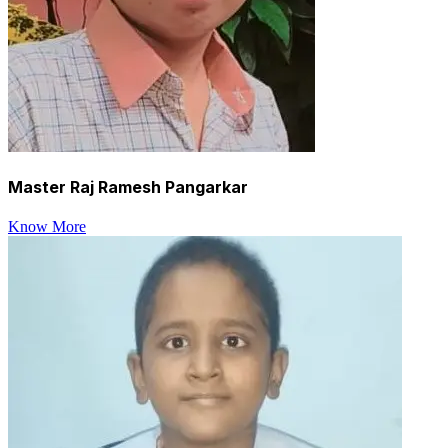
Master Raj Ramesh Pangarkar
Know More