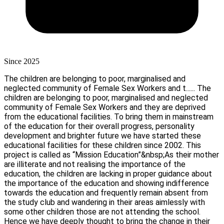
Since 2025
The children are belonging to poor, marginalised and
neglected community of Female Sex Workers and t......
The
children are belonging to poor, marginalised and neglected
community of Female Sex Workers and they are deprived
from the educational facilities. To bring them in mainstream
of the education for their overall progress, personality
development and brighter future we have started these
educational facilities for these children since 2002. This
project is called as “Mission Education”&nbsp;As their mother
are illiterate and not realising the importance of the
education, the children are lacking in proper guidance about
the importance of the education and showing indifference
towards the education and frequently remain absent from
the study club and wandering in their areas aimlessly with
some other children those are not attending the school.
Hence we have deeply thought to bring the change in their