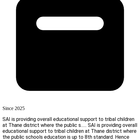
Since 2025
SAI is providing overall educational support to tribal children
at Thane district where the public s......
SAI is providing overall
educational support to tribal children at Thane district where
the public schools education is up to 8th standard. Hence