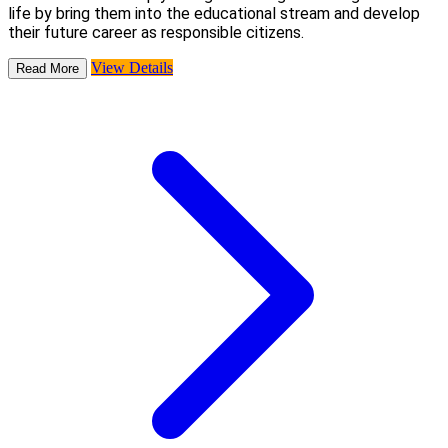
life by bring them into the educational stream and develop
their future career as responsible citizens.
View Details
Read More