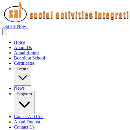
Donate Now!
Home
About Us
Anual Report
Boarding School
Certificates
Events
News
Projects
Cancer Aid Cell
Apani Duniya
Contact Us