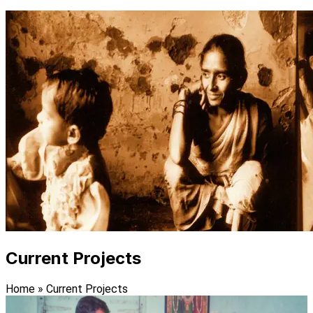
Current Projects
Home
»
Current Projects