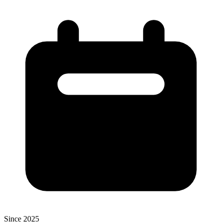
Since 2025