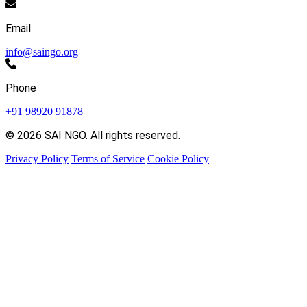
Email
info@saingo.org
Phone
+91 98920 91878
© 2026 SAI NGO. All rights reserved.
Privacy Policy
Terms of Service
Cookie Policy