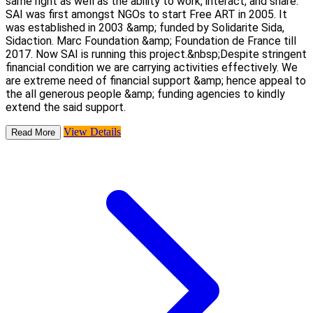
same right as well as the ability to work, interact, and share.
SAI was first amongst NGOs to start Free ART in 2005. It
was established in 2003 &amp; funded by Solidarite Sida,
Sidaction. Marc Foundation &amp; Foundation de France till
2017. Now SAI is running this project.&nbsp;Despite stringent
financial condition we are carrying activities effectively. We
are extreme need of financial support &amp; hence appeal to
the all generous people &amp; funding agencies to kindly
extend the said support.
View Details
Read More