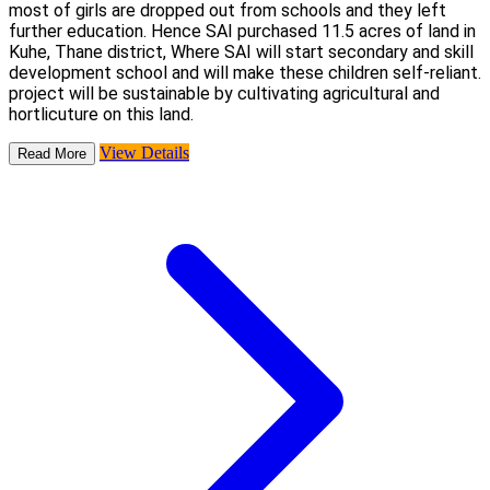
most of girls are dropped out from schools and they left
further education. Hence SAI purchased 11.5 acres of land in
Kuhe, Thane district, Where SAI will start secondary and skill
development school and will make these children self-reliant.
project will be sustainable by cultivating agricultural and
hortlicuture on this land.
View Details
Read More