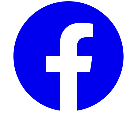
YouTube