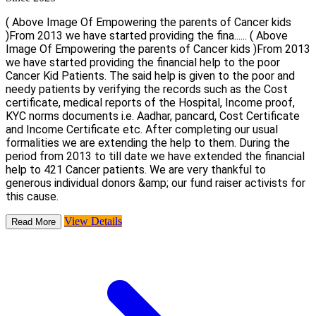
( Above Image Of Empowering the parents of Cancer kids
)From 2013 we have started providing the fina......
( Above
Image Of Empowering the parents of Cancer kids )From 2013
we have started providing the financial help to the poor
Cancer Kid Patients. The said help is given to the poor and
needy patients by verifying the records such as the Cost
certificate, medical reports of the Hospital, Income proof,
KYC norms documents i.e. Aadhar, pancard, Cost Certificate
and Income Certificate etc. After completing our usual
formalities we are extending the help to them. During the
period from 2013 to till date we have extended the financial
help to 421 Cancer patients. We are very thankful to
generous individual donors &amp; our fund raiser activists for
this cause.
View Details
Read More