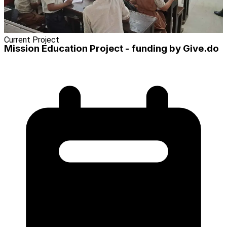
Current Project
Mission Education Project - funding by Give.do