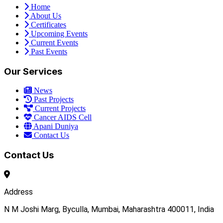
Home
About Us
Certificates
Upcoming Events
Current Events
Past Events
Our Services
News
Past Projects
Current Projects
Cancer AIDS Cell
Apani Duniya
Contact Us
Contact Us
Address
N M Joshi Marg, Byculla, Mumbai, Maharashtra 400011, India