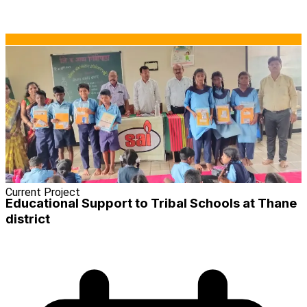
Current Project
Educational Support to Tribal Schools at Thane
district