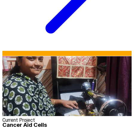
Current Project
Cancer Aid Cells