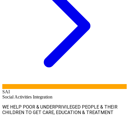
SAI
Social Activities Integration
WE HELP POOR & UNDERPRIVILEGED PEOPLE & THEIR
CHILDREN TO GET CARE, EDUCATION & TREATMENT
Facebook