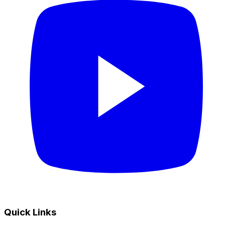
Quick Links