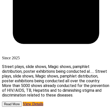
Since 2025
Street plays, slide shows, Magic shows, pamphlet
distribution, poster exhibitions being conducted al......
Street
plays, slide shows, Magic shows, pamphlet distribution,
poster exhibitions being conducted all over the country.
More than 5000 shows already conducted for the prevention
of HIV/AIDS, TB, Hepatitis and to diminishing stigma and
discrimination related to these diseases.
View Details
Read More