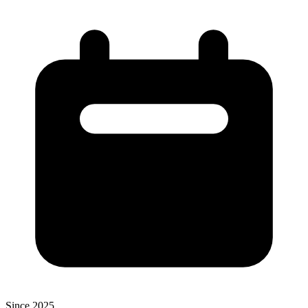
Since 2025