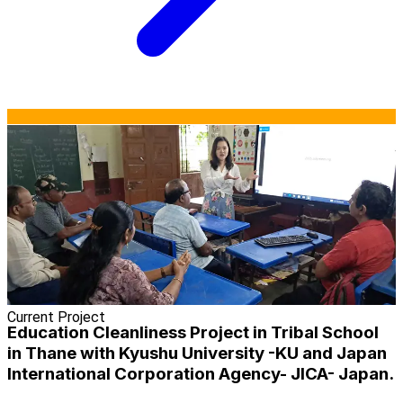
Current Project
Education Cleanliness Project in Tribal School
in Thane with Kyushu University -KU and Japan
International Corporation Agency- JICA- Japan.