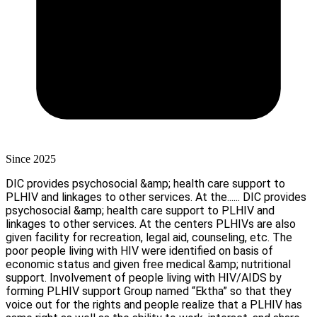
Since 2025
DIC provides psychosocial &amp; health care support to
PLHIV and linkages to other services. At the......
DIC provides
psychosocial &amp; health care support to PLHIV and
linkages to other services. At the centers PLHIVs are also
given facility for recreation, legal aid, counseling, etc. The
poor people living with HIV were identified on basis of
economic status and given free medical &amp; nutritional
support. Involvement of people living with HIV/AIDS by
forming PLHIV support Group named “Ektha” so that they
voice out for the rights and people realize that a PLHIV has