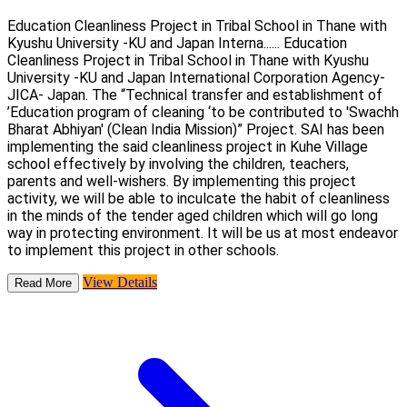
Education Cleanliness Project in Tribal School in Thane with
Kyushu University -KU and Japan Interna......
Education
Cleanliness Project in Tribal School in Thane with Kyushu
University -KU and Japan International Corporation Agency-
JICA- Japan. The “Technical transfer and establishment of
’Education program of cleaning ‘to be contributed to 'Swachh
Bharat Abhiyan' (Clean India Mission)” Project. SAI has been
implementing the said cleanliness project in Kuhe Village
school effectively by involving the children, teachers,
parents and well-wishers. By implementing this project
activity, we will be able to inculcate the habit of cleanliness
in the minds of the tender aged children which will go long
way in protecting environment. It will be us at most endeavor
to implement this project in other schools.
View Details
Read More