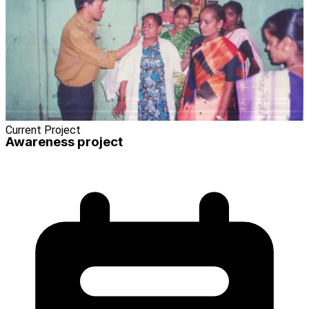
Current Project
Awareness project