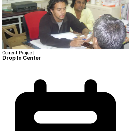
Current Project
Drop In Center