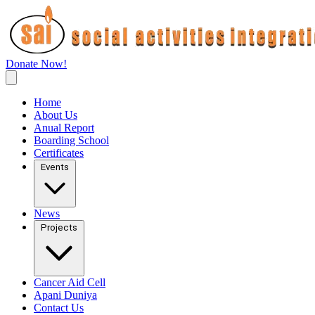
Donate Now!
Home
About Us
Anual Report
Boarding School
Certificates
Events
News
Projects
Cancer Aid Cell
Apani Duniya
Contact Us