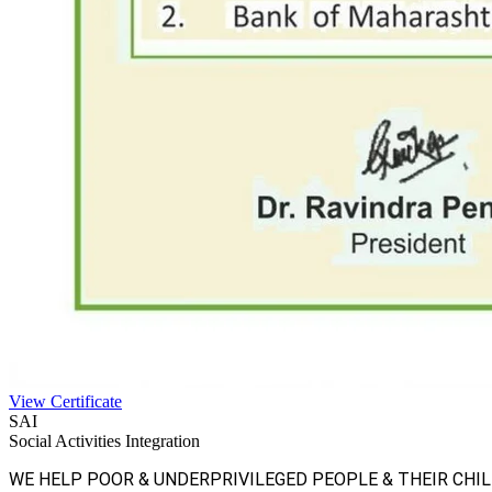
View Certificate
SAI
Social Activities Integration
WE HELP POOR & UNDERPRIVILEGED PEOPLE & THEIR CHI