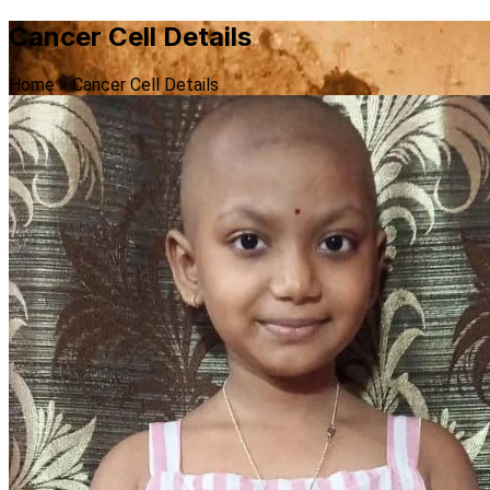
Cancer Cell Details
Home
»
Cancer Cell Details