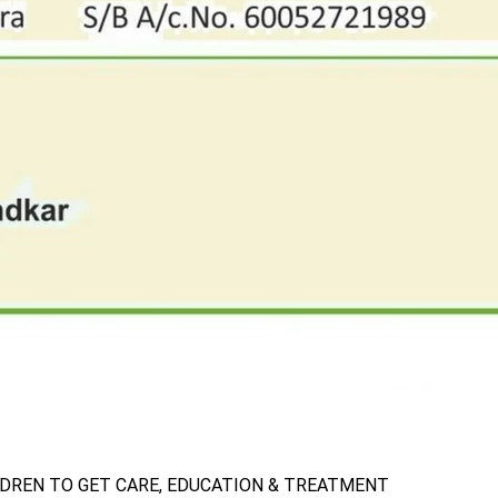
LDREN TO GET CARE, EDUCATION & TREATMENT