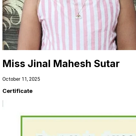
Miss Jinal Mahesh Sutar
October 11, 2025
Certificate