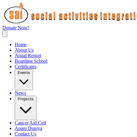
Donate Now!
Home
About Us
Anual Report
Boarding School
Certificates
Events
News
Projects
Cancer Aid Cell
Apani Duniya
Contact Us