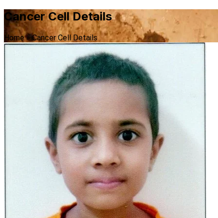
Cancer Cell Details
Home
»
Cancer Cell Details