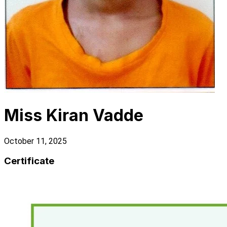
Miss Kiran Vadde
October 11, 2025
Certificate