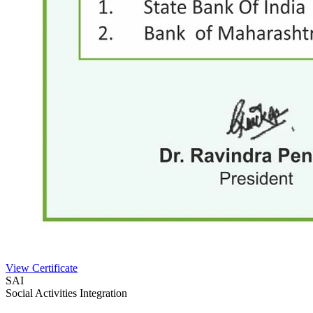
View Certificate
SAI
Social Activities Integration