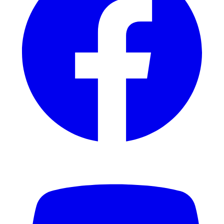
YouTube