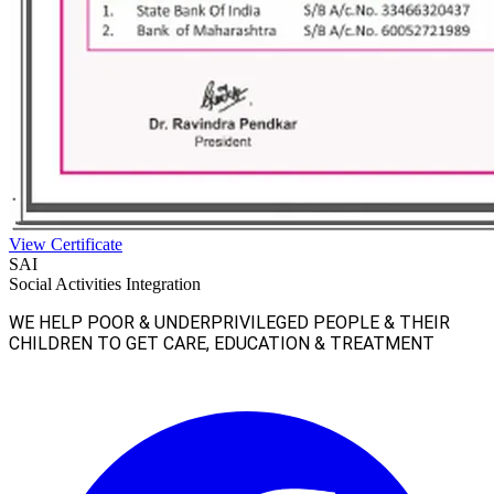
View Certificate
SAI
Social Activities Integration
WE HELP POOR & UNDERPRIVILEGED PEOPLE & THEIR
CHILDREN TO GET CARE, EDUCATION & TREATMENT
Facebook