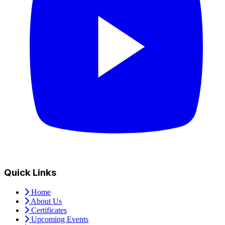
Quick Links
Home
About Us
Certificates
Upcoming Events