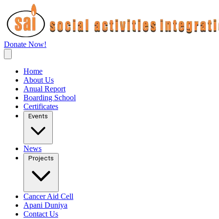
Donate Now!
Home
About Us
Anual Report
Boarding School
Certificates
Events
News
Projects
Cancer Aid Cell
Apani Duniya
Contact Us