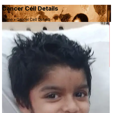
Cancer Cell Details
Home
»
Cancer Cell Details