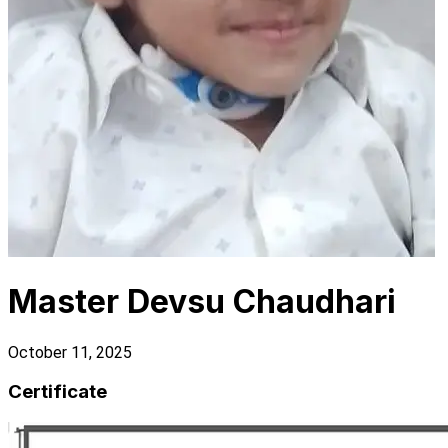
Master Devsu Chaudhari
October 11, 2025
Certificate