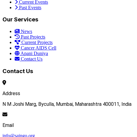
Current Events
Past Events
Our Services
News
Past Projects
Current Projects
Cancer AIDS Cell
Apani Duniya
Contact Us
Contact Us
Address
N M Joshi Marg, Byculla, Mumbai, Maharashtra 400011, India
Email
info@saingo.org