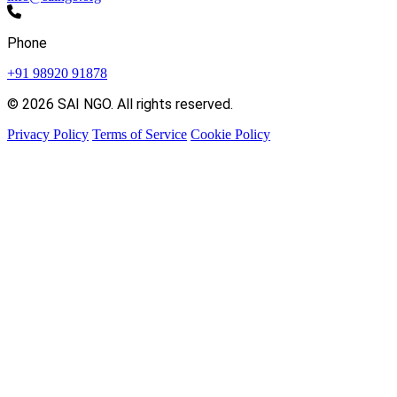
Phone
+91 98920 91878
© 2026 SAI NGO. All rights reserved.
Privacy Policy
Terms of Service
Cookie Policy