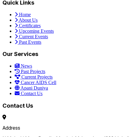
Quick Links
Home
About Us
Certificates
Upcoming Events
Current Events
Past Events
Our Services
News
Past Projects
Current Projects
Cancer AIDS Cell
Apani Duniya
Contact Us
Contact Us
Address