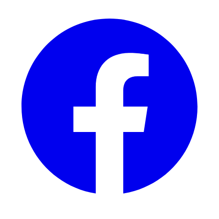
Facebook
YouTube