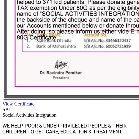
View Certificate
SAI
Social Activities Integration
WE HELP POOR & UNDERPRIVILEGED PEOPLE & THEIR
CHILDREN TO GET CARE, EDUCATION & TREATMENT