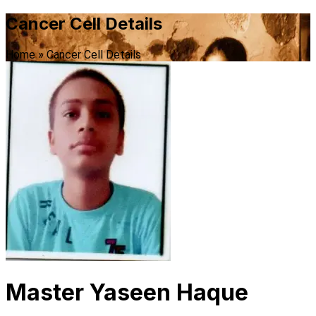
Cancer Cell Details
Home
»
Cancer Cell Details
Master Yaseen Haque