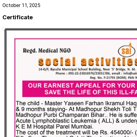
October 11, 2025
Certificate