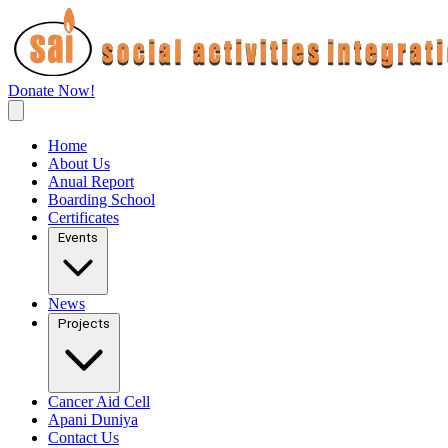
Donate Now!
Home
About Us
Anual Report
Boarding School
Certificates
Events
News
Projects
Cancer Aid Cell
Apani Duniya
Contact Us