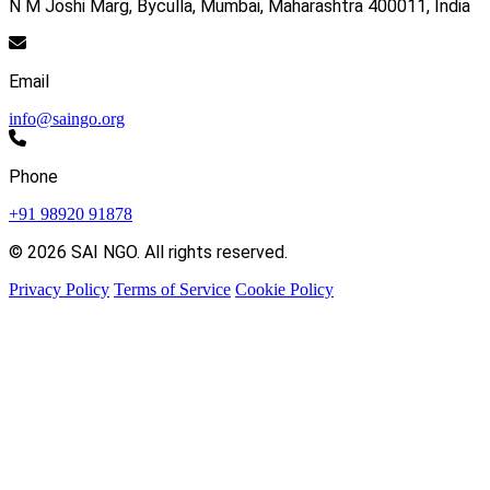
N M Joshi Marg, Byculla, Mumbai, Maharashtra 400011, India
Email
info@saingo.org
Phone
+91 98920 91878
© 2026 SAI NGO. All rights reserved.
Privacy Policy
Terms of Service
Cookie Policy