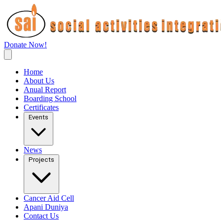
Donate Now!
Home
About Us
Anual Report
Boarding School
Certificates
Events
News
Projects
Cancer Aid Cell
Apani Duniya
Contact Us