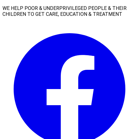
WE HELP POOR & UNDERPRIVILEGED PEOPLE & THEIR
CHILDREN TO GET CARE, EDUCATION & TREATMENT
Facebook