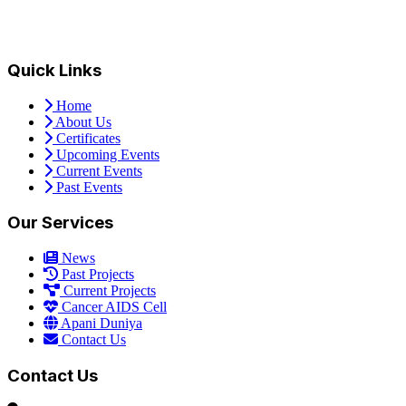
Quick Links
Home
About Us
Certificates
Upcoming Events
Current Events
Past Events
Our Services
News
Past Projects
Current Projects
Cancer AIDS Cell
Apani Duniya
Contact Us
Contact Us