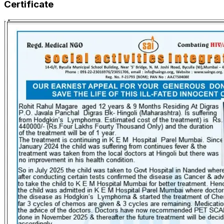
Certificate