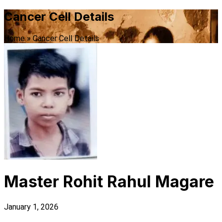
Cancer Cell Details
Home
»
Cancer Cell Details
Master Rohit Rahul Magare
January 1, 2026