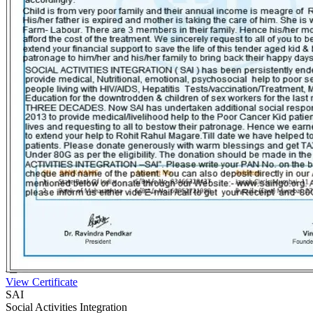
View Certificate
SAI
Social Activities Integration