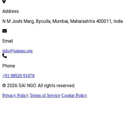
Address
N M Joshi Marg, Byculla, Mumbai, Maharashtra 400011, India
Email
info@saingo.org
Phone
+91 98920 91878
© 2026 SAI NGO. All rights reserved.
Privacy Policy
Terms of Service
Cookie Policy