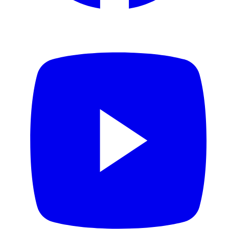
YouTube