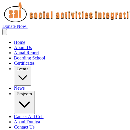
Donate Now!
Home
About Us
Anual Report
Boarding School
Certificates
Events
News
Projects
Cancer Aid Cell
Apani Duniya
Contact Us