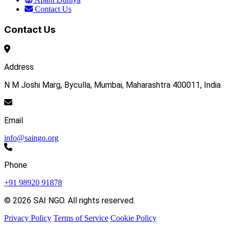
Contact Us
Contact Us
Address
N M Joshi Marg, Byculla, Mumbai, Maharashtra 400011, India
Email
info@saingo.org
Phone
+91 98920 91878
© 2026 SAI NGO. All rights reserved.
Privacy Policy
Terms of Service
Cookie Policy