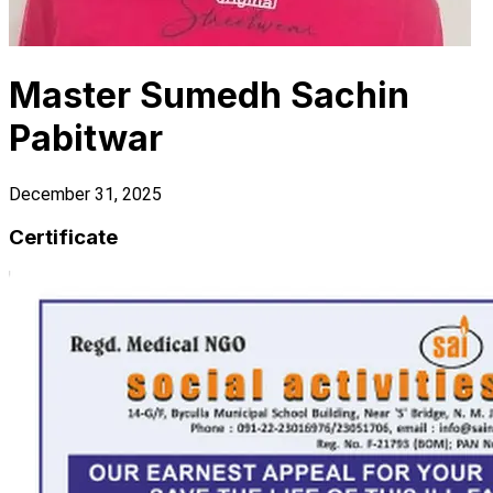
Master Sumedh Sachin
Pabitwar
December 31, 2025
Certificate