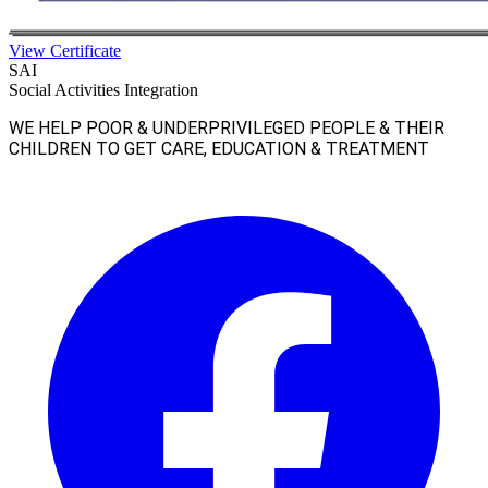
View Certificate
SAI
Social Activities Integration
WE HELP POOR & UNDERPRIVILEGED PEOPLE & THEIR
CHILDREN TO GET CARE, EDUCATION & TREATMENT
Facebook