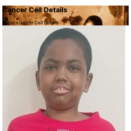
Cancer Cell Details
Home
»
Cancer Cell Details