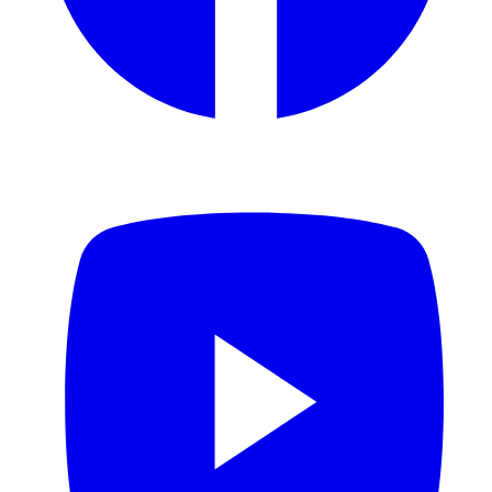
YouTube