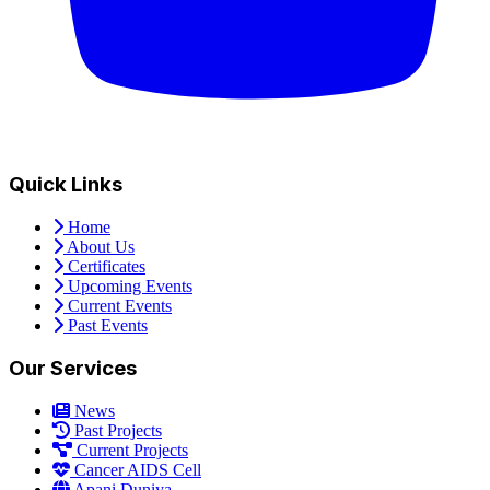
Quick Links
Home
About Us
Certificates
Upcoming Events
Current Events
Past Events
Our Services
News
Past Projects
Current Projects
Cancer AIDS Cell
Apani Duniya