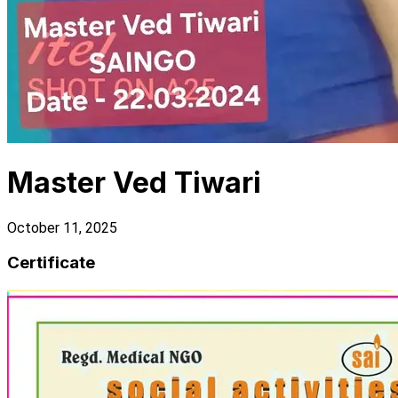
Master Ved Tiwari
October 11, 2025
Certificate