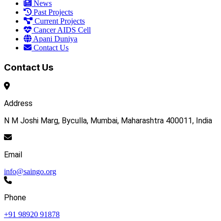
News
Past Projects
Current Projects
Cancer AIDS Cell
Apani Duniya
Contact Us
Contact Us
Address
N M Joshi Marg, Byculla, Mumbai, Maharashtra 400011, India
Email
info@saingo.org
Phone
+91 98920 91878