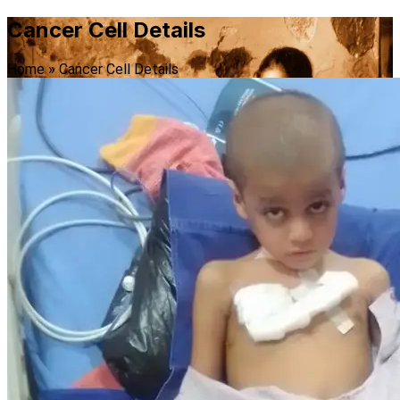
Cancer Cell Details
Home
»
Cancer Cell Details