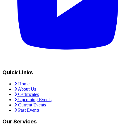
Quick Links
Home
About Us
Certificates
Upcoming Events
Current Events
Past Events
Our Services