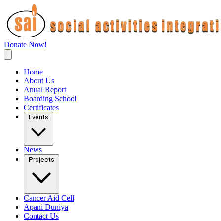
Donate Now!
Home
About Us
Anual Report
Boarding School
Certificates
Events
News
Projects
Cancer Aid Cell
Apani Duniya
Contact Us