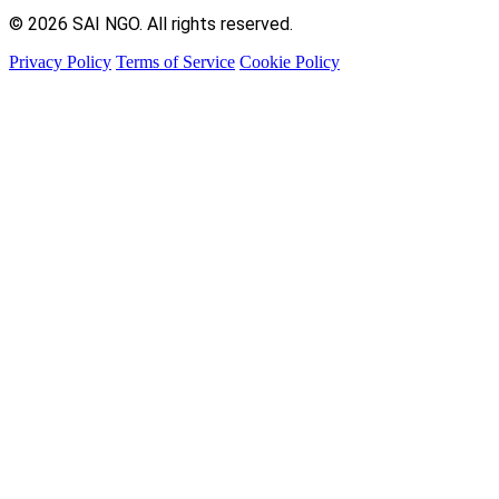
© 2026 SAI NGO. All rights reserved.
Privacy Policy
Terms of Service
Cookie Policy