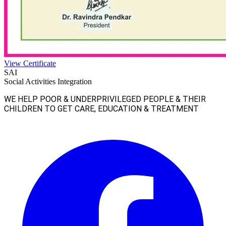
View Certificate
SAI
Social Activities Integration
WE HELP POOR & UNDERPRIVILEGED PEOPLE & THEIR
CHILDREN TO GET CARE, EDUCATION & TREATMENT
Facebook