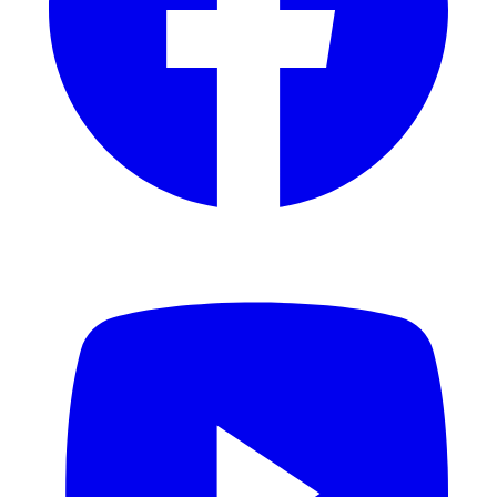
YouTube