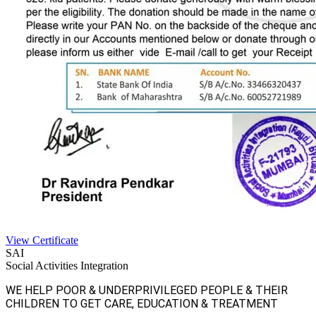
View Certificate
SAI
Social Activities Integration
WE HELP POOR & UNDERPRIVILEGED PEOPLE & THEIR
CHILDREN TO GET CARE, EDUCATION & TREATMENT