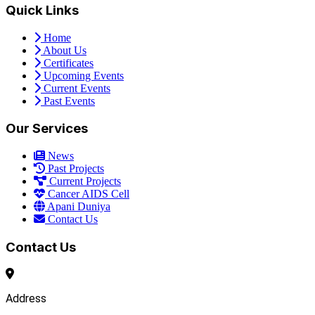
Quick Links
Home
About Us
Certificates
Upcoming Events
Current Events
Past Events
Our Services
News
Past Projects
Current Projects
Cancer AIDS Cell
Apani Duniya
Contact Us
Contact Us
Address