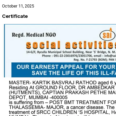
October 11, 2025
Certificate