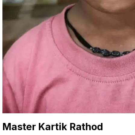
Master Kartik Rathod