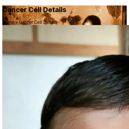
Cancer Cell Details
Home
»
Cancer Cell Details