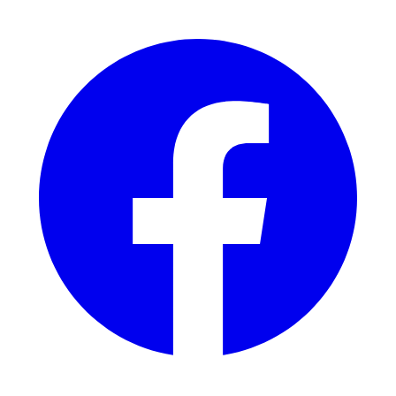
Facebook