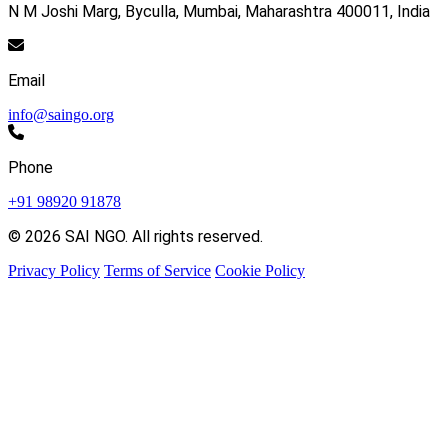
N M Joshi Marg, Byculla, Mumbai, Maharashtra 400011, India
Email
info@saingo.org
Phone
+91 98920 91878
© 2026 SAI NGO. All rights reserved.
Privacy Policy
Terms of Service
Cookie Policy