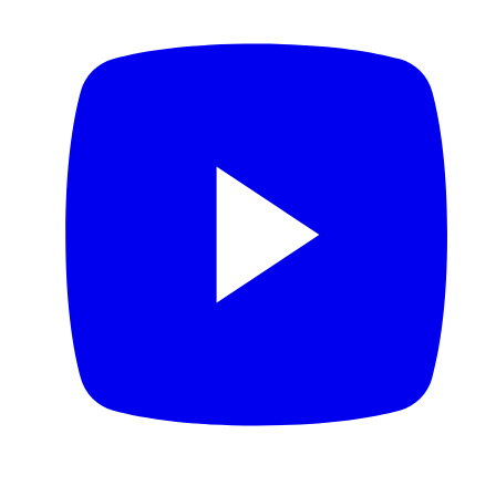
YouTube