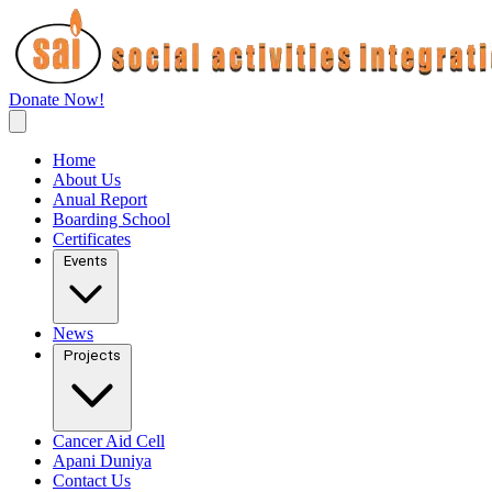
Donate Now!
Home
About Us
Anual Report
Boarding School
Certificates
Events
News
Projects
Cancer Aid Cell
Apani Duniya
Contact Us