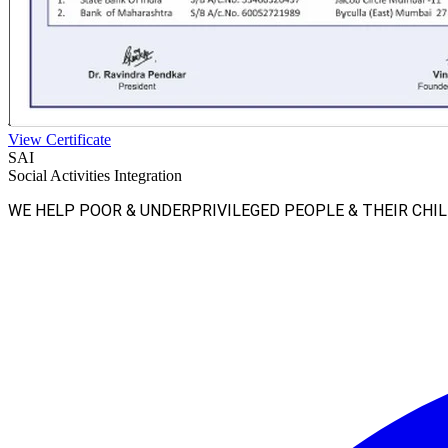
View Certificate
SAI
Social Activities Integration
WE HELP POOR & UNDERPRIVILEGED PEOPLE & THEIR CHI
Facebook