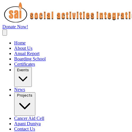
Donate Now!
Home
About Us
Anual Report
Boarding School
Certificates
Events
News
Projects
Cancer Aid Cell
Apani Duniya
Contact Us