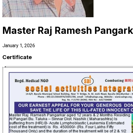
Master Raj Ramesh Pangark
January 1, 2026
Certificate