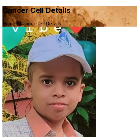
Cancer Cell Details
Home
»
Cancer Cell Details