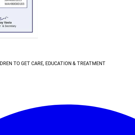
LDREN TO GET CARE, EDUCATION & TREATMENT