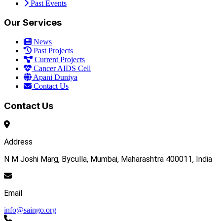
Past Events
Our Services
News
Past Projects
Current Projects
Cancer AIDS Cell
Apani Duniya
Contact Us
Contact Us
Address
N M Joshi Marg, Byculla, Mumbai, Maharashtra 400011, India
Email
info@saingo.org