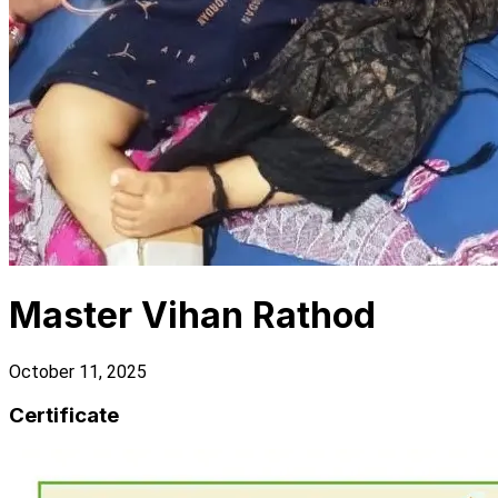
Master Vihan Rathod
October 11, 2025
Certificate