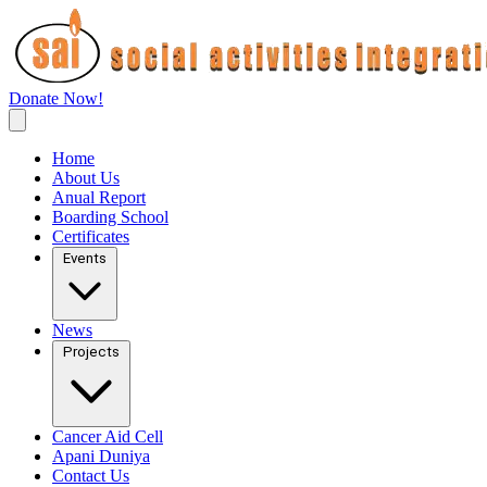
Donate Now!
Home
About Us
Anual Report
Boarding School
Certificates
Events
News
Projects
Cancer Aid Cell
Apani Duniya
Contact Us