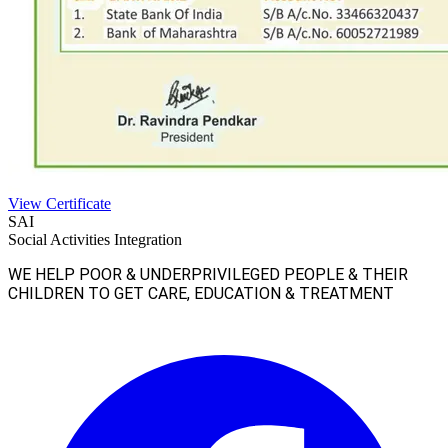
View Certificate
SAI
Social Activities Integration
WE HELP POOR & UNDERPRIVILEGED PEOPLE & THEIR
CHILDREN TO GET CARE, EDUCATION & TREATMENT
Facebook