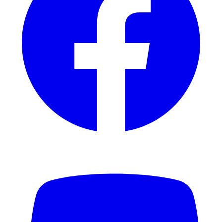
YouTube