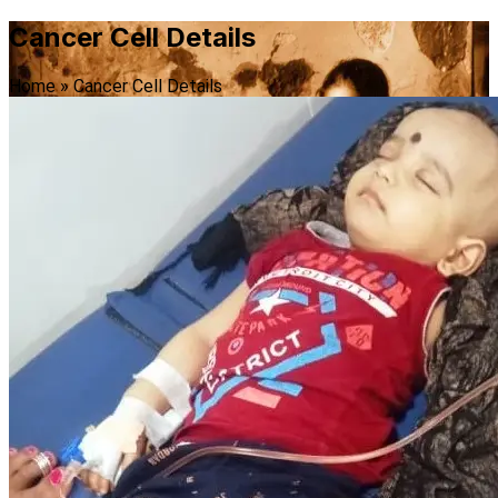
Cancer Cell Details
Home
»
Cancer Cell Details