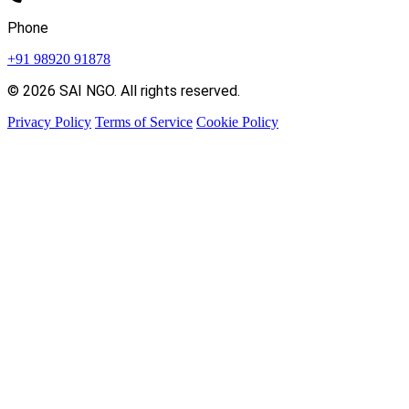
Phone
+91 98920 91878
© 2026 SAI NGO. All rights reserved.
Privacy Policy
Terms of Service
Cookie Policy