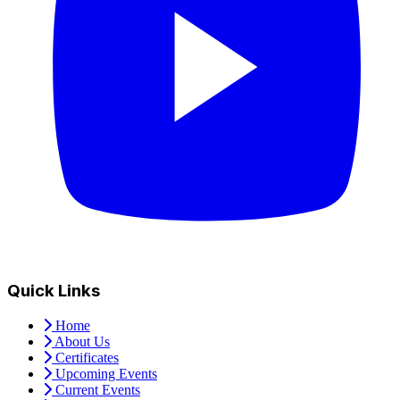
Quick Links
Home
About Us
Certificates
Upcoming Events
Current Events