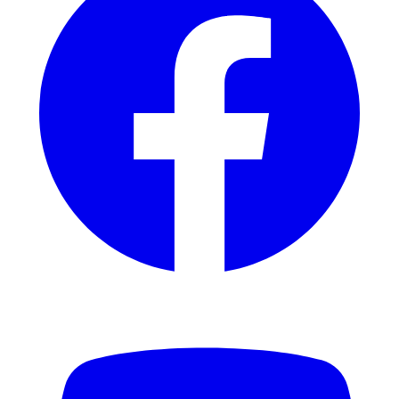
YouTube