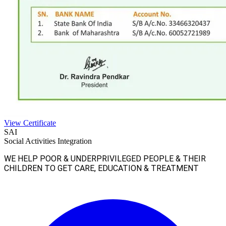
View Certificate
SAI
Social Activities Integration
WE HELP POOR & UNDERPRIVILEGED PEOPLE & THEIR
CHILDREN TO GET CARE, EDUCATION & TREATMENT
Facebook