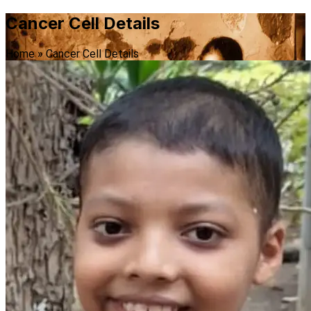
Cancer Cell Details
Home
»
Cancer Cell Details