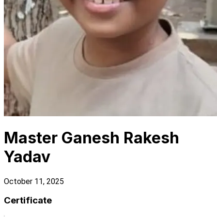
Master Ganesh Rakesh
Yadav
October 11, 2025
Certificate