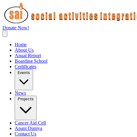
Donate Now!
Home
About Us
Anual Report
Boarding School
Certificates
Events
News
Projects
Cancer Aid Cell
Apani Duniya
Contact Us