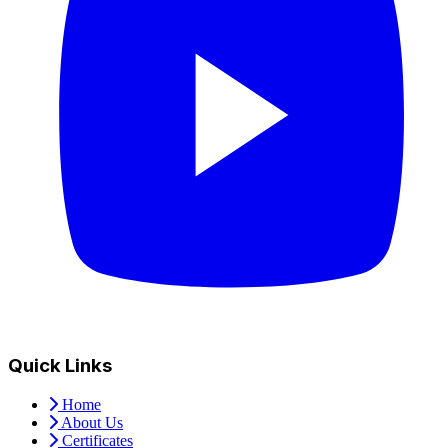
Quick Links
Home
About Us
Certificates