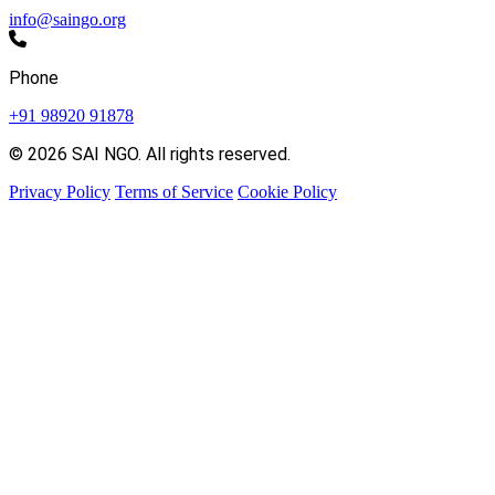
info@saingo.org
Phone
+91 98920 91878
© 2026 SAI NGO. All rights reserved.
Privacy Policy
Terms of Service
Cookie Policy