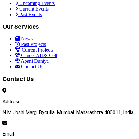
Upcoming Events
Current Events
Past Events
Our Services
News
Past Projects
Current Projects
Cancer AIDS Cell
Apani Duniya
Contact Us
Contact Us
Address
N M Joshi Marg, Byculla, Mumbai, Maharashtra 400011, India
Email