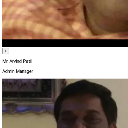
+
Mr. Arvind Patil
Admin Manager