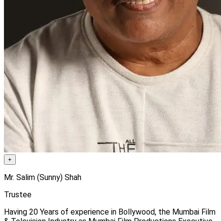
+
Mr. Salim (Sunny) Shah
Trustee
Having 20 Years of experience in Bollywood, the Mumbai Film