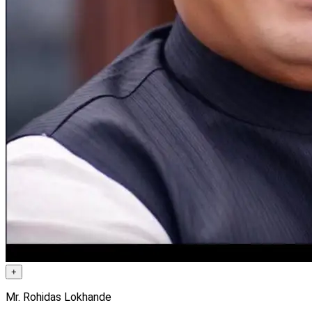
+
Mr. Rohidas Lokhande