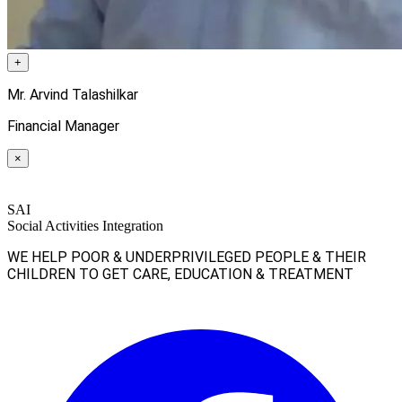
+
Mr. Arvind Talashilkar
Financial Manager
×
SAI
Social Activities Integration
WE HELP POOR & UNDERPRIVILEGED PEOPLE & THEIR
CHILDREN TO GET CARE, EDUCATION & TREATMENT
Facebook