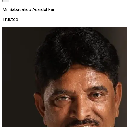
Mr. Babasaheb Asardohkar
Trustee