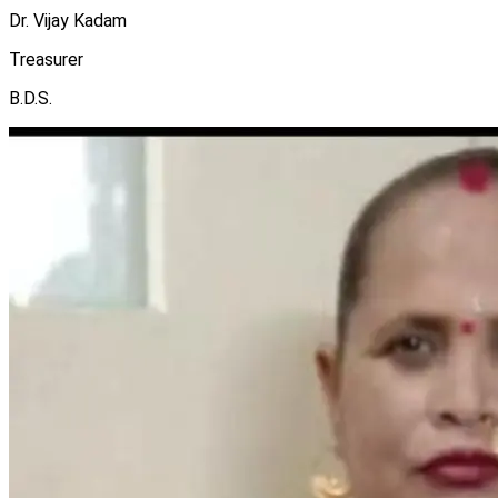
Dr. Vijay Kadam
Treasurer
B.D.S.