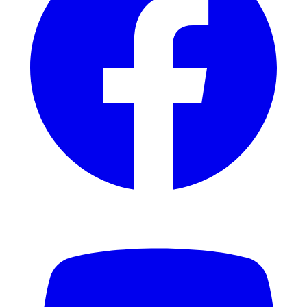
YouTube