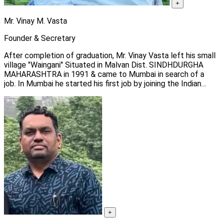
+
Mr. Vinay M. Vasta
Founder & Secretary
After completion of graduation, Mr. Vinay Vasta left his small
village "Waingani" Situated in Malvan Dist. SINDHDURGHA
MAHARASHTRA in 1991 & came to Mumbai in search of a
job. In Mumbai he started his first job by joining the Indian
Health organization as a social worker to create HIV/AIDS
awareness among commercial sex workers.
+