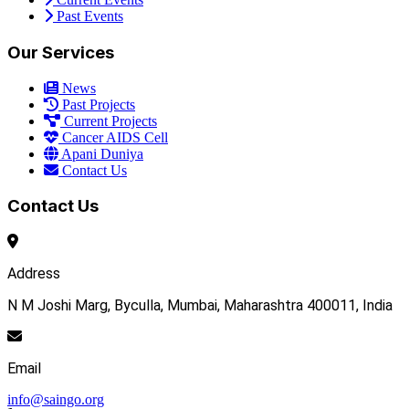
Past Events
Our Services
News
Past Projects
Current Projects
Cancer AIDS Cell
Apani Duniya
Contact Us
Contact Us
Address
N M Joshi Marg, Byculla, Mumbai, Maharashtra 400011, India
Email
info@saingo.org