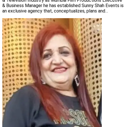
& Television Industry as Mumbai Film Productions Executive
& Business Manager he has established Sunny Shah Events is
an exclusive agency that, conceptualizes, plans and
implements events for its clients.