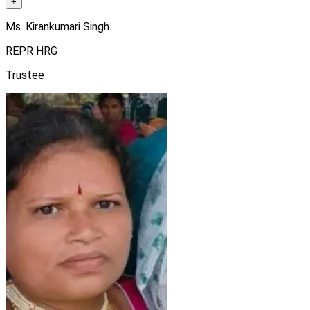
+
Ms. Kirankumari Singh
REPR HRG
Trustee