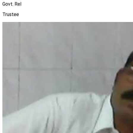
Govt. Rel
Trustee