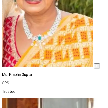
+
Ms. Prabha Gupta
CRS
Trustee