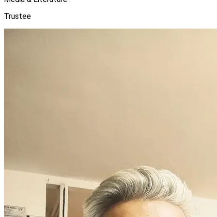
Trustee