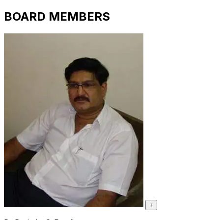
BOARD MEMBERS
+