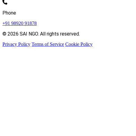
Phone
+91 98920 91878
© 2026 SAI NGO. All rights reserved.
Privacy Policy
Terms of Service
Cookie Policy