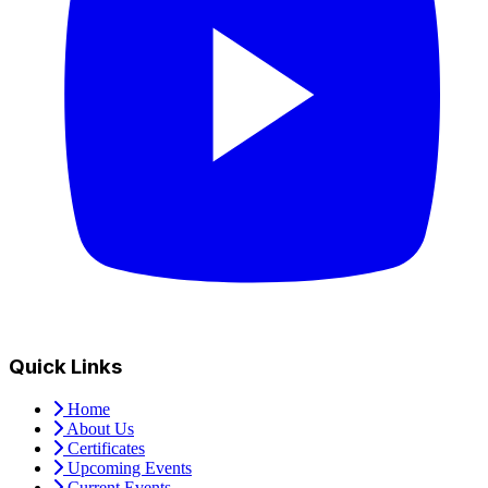
Quick Links
Home
About Us
Certificates
Upcoming Events
Current Events