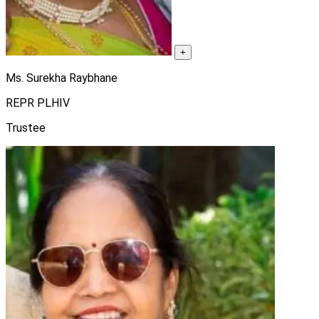
+
Ms. Surekha Raybhane
REPR PLHIV
Trustee