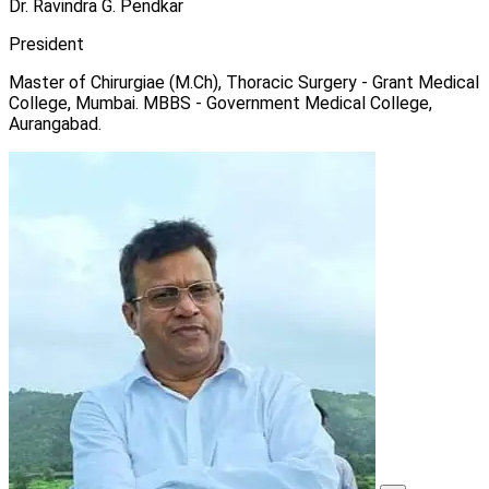
Dr. Ravindra G. Pendkar
President
Master of Chirurgiae (M.Ch), Thoracic Surgery - Grant Medical
College, Mumbai. MBBS - Government Medical College,
Aurangabad.