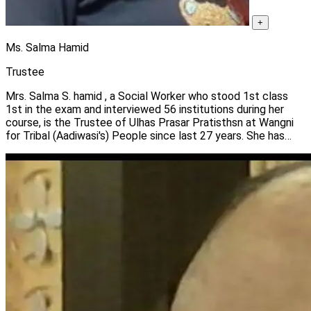
+
Ms. Salma Hamid
Trustee
Mrs. Salma S. hamid , a Social Worker who stood 1st class
1st in the exam and interviewed 56 institutions during her
course, is the Trustee of Ulhas Prasar Pratisthsn at Wangni
for Tribal (Aadiwasi's) People since last 27 years. She has
been associated with Experimental International living since
last 23 years who pays homesteads to foreigners. She is with
Lions International for last 16 years.