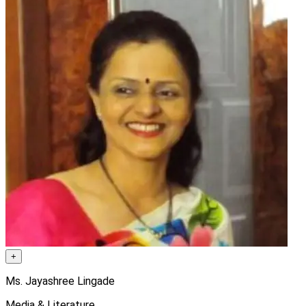
+
Ms. Jayashree Lingade
Media & Literature