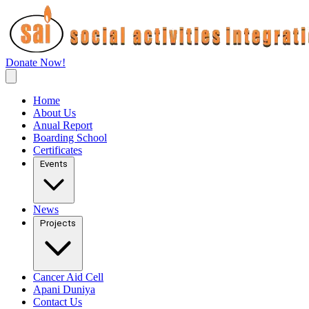
Donate Now!
Home
About Us
Anual Report
Boarding School
Certificates
Events
News
Projects
Cancer Aid Cell
Apani Duniya
Contact Us