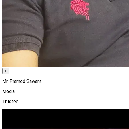
+
Mr. Pramod Sawant
Media
Trustee