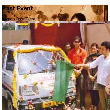
Past Event
Home
»
Past Event