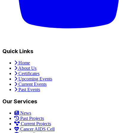
Quick Links
Home
About Us
Certificates
Upcoming Events
Current Events
Past Events
Our Services
News
Past Projects
Current Projects
Cancer AIDS Cell