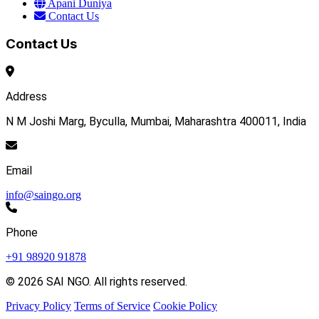
Apani Duniya
Contact Us
Contact Us
Address
N M Joshi Marg, Byculla, Mumbai, Maharashtra 400011, India
Email
info@saingo.org
Phone
+91 98920 91878
© 2026 SAI NGO. All rights reserved.
Privacy Policy
Terms of Service
Cookie Policy