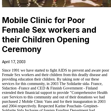
Mobile Clinic for Poor
Female Sex workers and
their Children Opening
Ceremony
April 17, 2003
Since 1991 we have started to fight AIDS to prevent and aware poor
Female Sex workers and their children from this deadly disease and
providing education their children. By taking note of our these
services for this community, in 2003 The Solidarite sida- France,
Sidaction -France and CED & Finnish Government - Finland
extended their finanicial support to provide "Comprehensive Health
care Services to this community and out of their donations we had
purchased 2 Mobile Clinic Vans and for their inauguration in 2003
and 2004 respectively. Respected Karine Pouchain- Grepinet-
Soldarite Sida Incharge of foreign Funding Department had