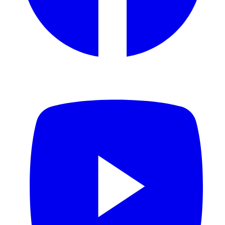
YouTube