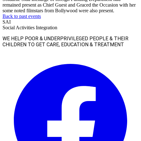
remained present as Chief Guest and Graced the Occasion with her
some noted filmstars from Bollywood were also present.
Back to past events
SAI
Social Activities Integration
WE HELP POOR & UNDERPRIVILEGED PEOPLE & THEIR
CHILDREN TO GET CARE, EDUCATION & TREATMENT
Facebook