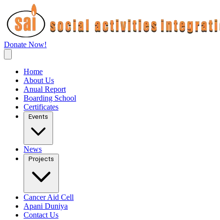
Donate Now!
Home
About Us
Anual Report
Boarding School
Certificates
Events
News
Projects
Cancer Aid Cell
Apani Duniya
Contact Us